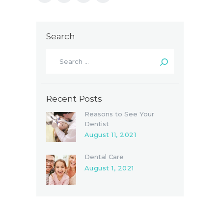
Search
Recent Posts
Reasons to See Your
Dentist
August 11, 2021
Dental Care
August 1, 2021