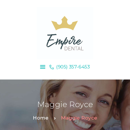
HOME
OUR SERVICES
ABOUT US
BLOG
(905) 357-6453
Maggie Royce
Home
Maggie Royce