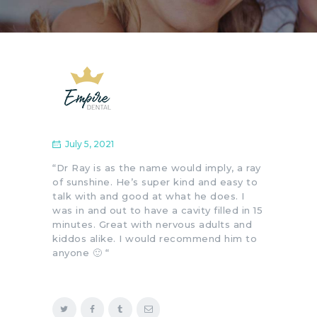
July 5, 2021
“Dr Ray is as the name would imply, a ray
of sunshine. He’s super kind and easy to
talk with and good at what he does. I
was in and out to have a cavity filled in 15
minutes. Great with nervous adults and
kiddos alike. I would recommend him to
anyone 🙂 “