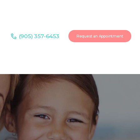
(905) 357-6453
Request an Appointment