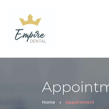
Appoint
Home
Appointment