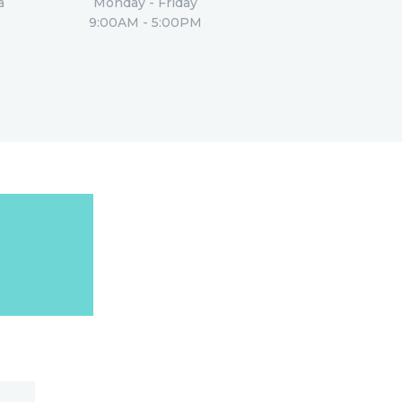
a
Monday - Friday
9:00AM - 5:00PM