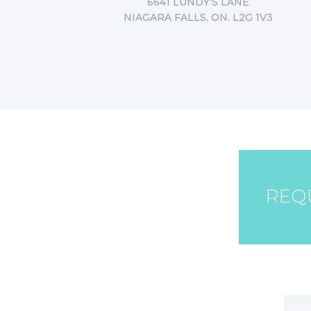
6641 LUNDY’S LANE
NIAGARA FALLS, ON. L2G 1V3
REQ