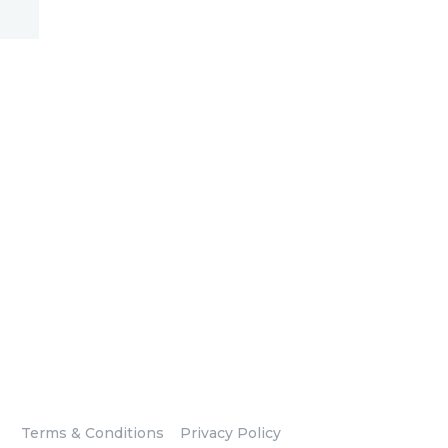
Terms & Conditions
Privacy Policy