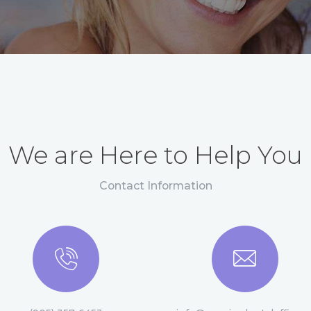
We are Here to Help You
Contact Information