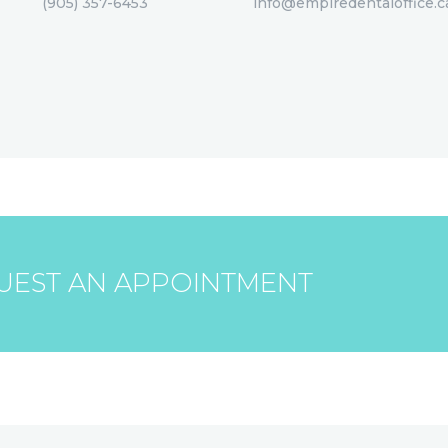
(905) 357-6453
info@empiredentaloffice.c
UEST AN APPOINTMENT