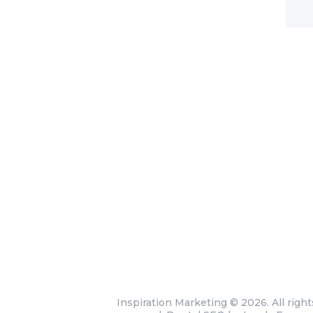
Inspiration Marketing
© 2026. All right